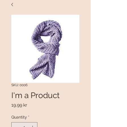
SKU: 0006
I'm a Product
Price
19,99 kr
Quantity
*