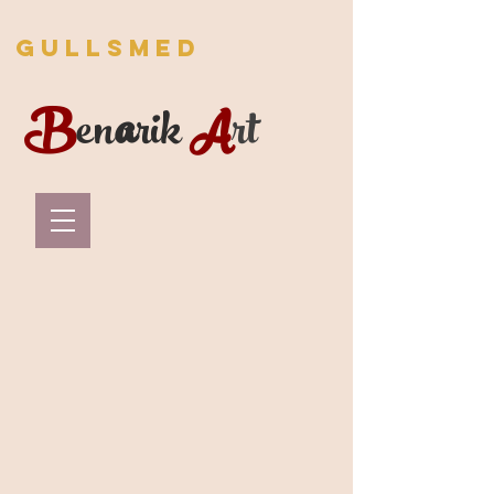
Gullsmed
B
en
a
rik
A
rt